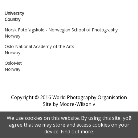
University
Country
Norsk Fotofagskole - Norwegian School of Photography
Norway
Oslo National Academy of the Arts
Norway
OsloMet
Norway
Copyright © 2016 World Photography Organisation
Site by Moore-Wilson
v
X
We use cookies on this website. By using this site, you
agree that we may store and access cookies on your
device.
Find out more
.