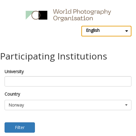
English
Participating Institutions
University
Country
Norway