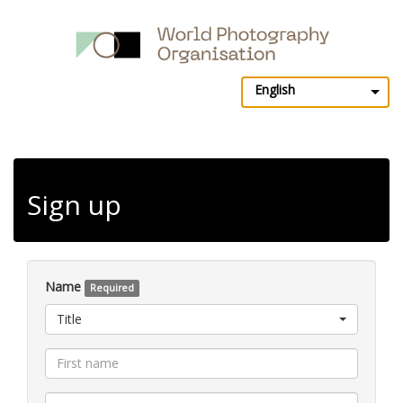
English
Sign up
Name
Required
Title