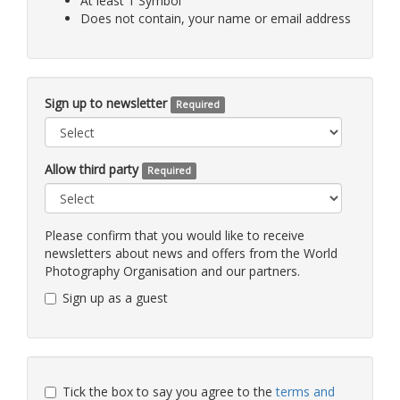
At least 1 Symbol
Does not contain, your name or email address
Sign up to newsletter
Required
Allow third party
Required
Please confirm that you would like to receive
newsletters about news and offers from the World
Photography Organisation and our partners.
Sign up as a guest
Tick the box to say you agree to the
terms and