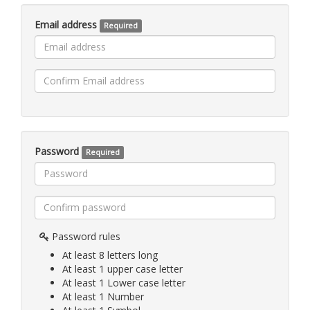
Email address
Required
Password
Required
Password rules
At least 8 letters long
At least 1 upper case letter
At least 1 Lower case letter
At least 1 Number