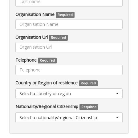
Organisation Name
Required
Organisation Url
Required
Telephone
Required
Country or Region of residence
Required
Select a country or region
Nationality/Regional Citizenship
Required
Select a nationality/regional Citizenship