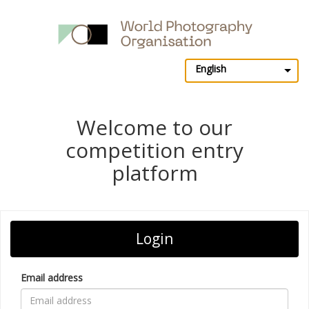
English
Welcome to our
competition entry
platform
Login
Email address