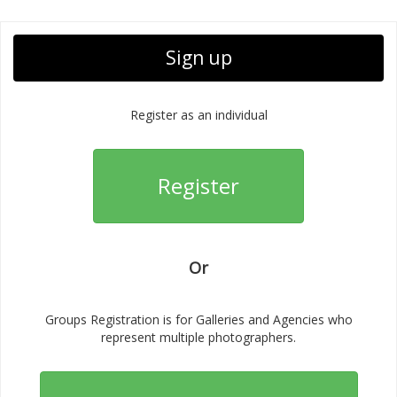
Sign up
Register as an individual
Register
Or
Groups Registration is for Galleries and Agencies who
represent multiple photographers.