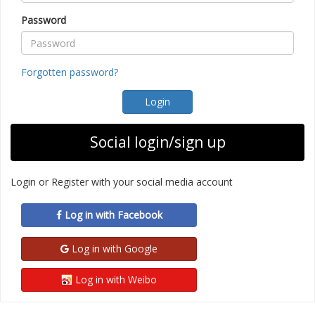
Password
Forgotten password?
Social login/sign up
Login or Register with your social media account
Log in with Facebook
Log in with Google
Log in with Weibo